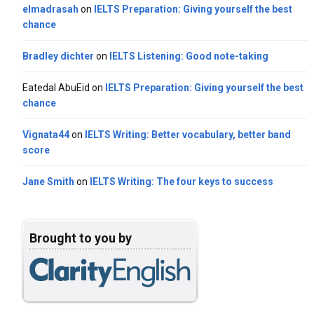
elmadrasah
on
IELTS Preparation: Giving yourself the best
chance
Bradley dichter
on
IELTS Listening: Good note-taking
Eatedal AbuEid
on
IELTS Preparation: Giving yourself the best
chance
Vignata44
on
IELTS Writing: Better vocabulary, better band
score
Jane Smith
on
IELTS Writing: The four keys to success
Brought to you by