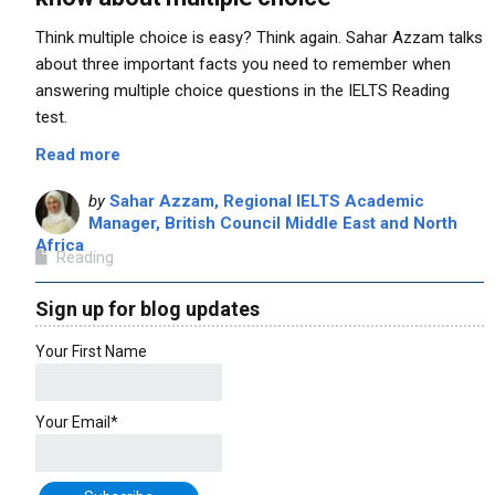
Think multiple choice is easy? Think again. Sahar Azzam talks
about three important facts you need to remember when
answering multiple choice questions in the IELTS Reading
test.
Read more
by
Sahar Azzam, Regional IELTS Academic
Manager, British Council Middle East and North
Africa
Reading
Sign up for blog updates
Your First Name
Your Email*