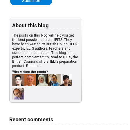
About this blog
The posts on this blog will help you get
the best possible score in IELTS. They
have been written by British Council IELTS
experts, IELTS authors, teachers and
successful candidates. This blog is a
perfect complement to Road to IELTS, the
British Council’s official IELTS preparation
product. Read on!
Who writes the posts?
Recent comments