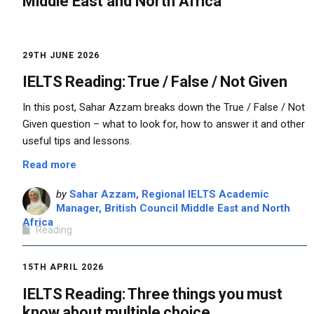
Middle East and North Africa
29TH JUNE 2026
IELTS Reading: True / False / Not Given
In this post, Sahar Azzam breaks down the True / False / Not
Given question – what to look for, how to answer it and other
useful tips and lessons.
Read more
by
Sahar Azzam, Regional IELTS Academic
Manager, British Council Middle East and North
Africa
Reading
15TH APRIL 2026
IELTS Reading: Three things you must
know about multiple choice