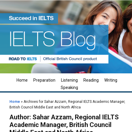
Home
Preparation
Listening
Reading
Writing
Speaking
Home
»
Archives for Sahar Azzam, Regional IELTS Academic Manager,
British Council Middle East and North Africa
Author:
Sahar Azzam, Regional IELTS
Academic Manager, British Council