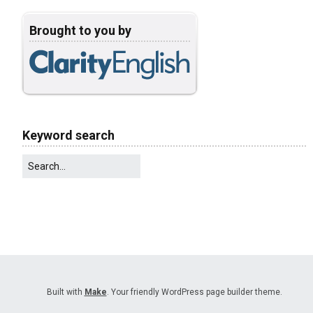
Brought to you by
Keyword search
Built with
Make
. Your friendly WordPress page builder theme.