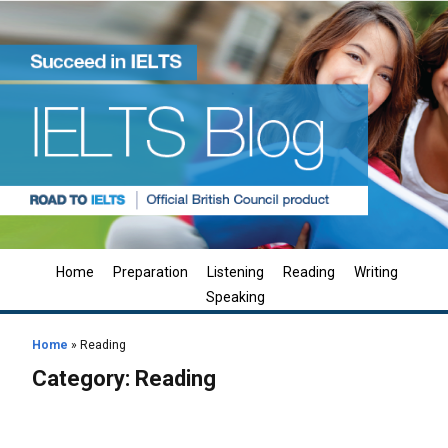
Home
Preparation
Listening
Reading
Writing
Speaking
Home
»
Reading
Category:
Reading