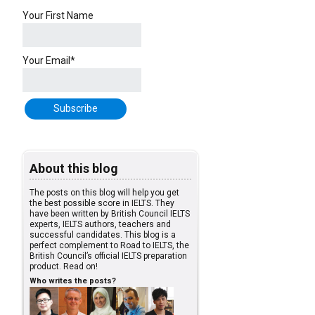
Your First Name
Your Email*
About this blog
The posts on this blog will help you get
the best possible score in IELTS. They
have been written by British Council IELTS
experts, IELTS authors, teachers and
successful candidates. This blog is a
perfect complement to Road to IELTS, the
British Council’s official IELTS preparation
product. Read on!
Who writes the posts?