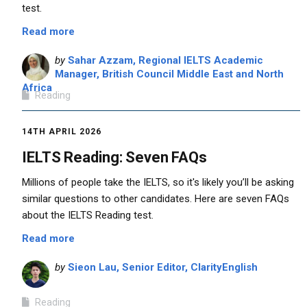
test.
Read more
by
Sahar Azzam, Regional IELTS Academic
Manager, British Council Middle East and North
Africa
Reading
14TH APRIL 2026
IELTS Reading: Seven FAQs
Millions of people take the IELTS, so it's likely you’ll be asking
similar questions to other candidates. Here are seven FAQs
about the IELTS Reading test.
Read more
by
Sieon Lau, Senior Editor, ClarityEnglish
Reading