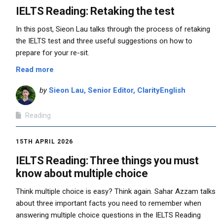
IELTS Reading: Retaking the test
In this post, Sieon Lau talks through the process of retaking
the IELTS test and three useful suggestions on how to
prepare for your re-sit.
Read more
by
Sieon Lau, Senior Editor, ClarityEnglish
Reading
15TH APRIL 2026
IELTS Reading: Three things you must
know about multiple choice
Think multiple choice is easy? Think again. Sahar Azzam talks
about three important facts you need to remember when
answering multiple choice questions in the IELTS Reading