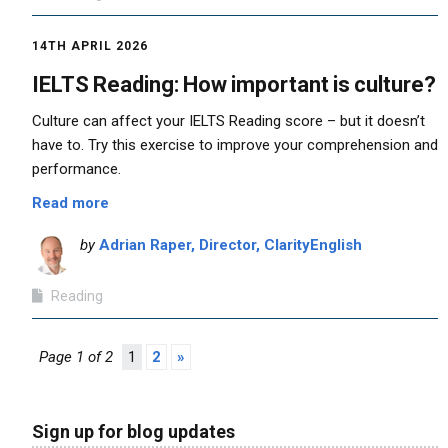
14TH APRIL 2026
IELTS Reading: How important is culture?
Culture can affect your IELTS Reading score – but it doesn’t
have to. Try this exercise to improve your comprehension and
performance.
Read more
by
Adrian Raper, Director, ClarityEnglish
Reading
Page 1 of 2
1
2
»
Sign up for blog updates