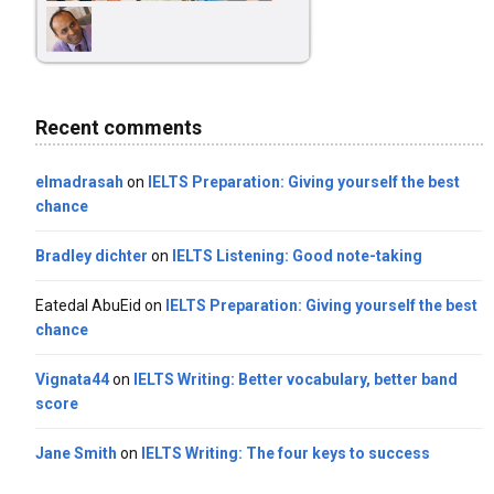
Recent comments
elmadrasah
on
IELTS Preparation: Giving yourself the best
chance
Bradley dichter
on
IELTS Listening: Good note-taking
Eatedal AbuEid
on
IELTS Preparation: Giving yourself the best
chance
Vignata44
on
IELTS Writing: Better vocabulary, better band
score
Jane Smith
on
IELTS Writing: The four keys to success