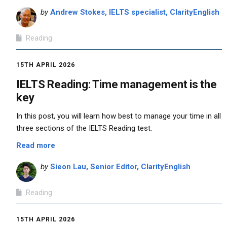
by
Andrew Stokes, IELTS specialist, ClarityEnglish
Reading
15TH APRIL 2026
IELTS Reading: Time management is the
key
In this post, you will learn how best to manage your time in all
three sections of the IELTS Reading test.
Read more
by
Sieon Lau, Senior Editor, ClarityEnglish
Reading
15TH APRIL 2026