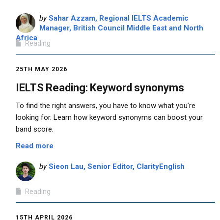
by
Sahar Azzam, Regional IELTS Academic
Manager, British Council Middle East and North
Africa
Reading
25TH MAY 2026
IELTS Reading: Keyword synonyms
To find the right answers, you have to know what you’re
looking for. Learn how keyword synonyms can boost your
band score.
Read more
by
Sieon Lau, Senior Editor, ClarityEnglish
Reading
15TH APRIL 2026