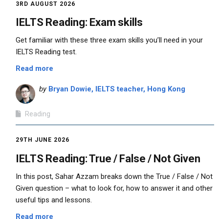
3RD AUGUST 2026
IELTS Reading: Exam skills
Get familiar with these three exam skills you’ll need in your
IELTS Reading test.
Read more
by
Bryan Dowie, IELTS teacher, Hong Kong
Reading
29TH JUNE 2026
IELTS Reading: True / False / Not Given
In this post, Sahar Azzam breaks down the True / False / Not
Given question – what to look for, how to answer it and other
useful tips and lessons.
Read more