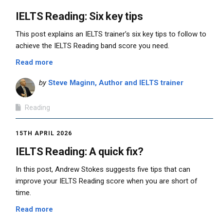
IELTS Reading: Six key tips
This post explains an IELTS trainer’s six key tips to follow to
achieve the IELTS Reading band score you need.
Read more
by
Steve Maginn, Author and IELTS trainer
Reading
15TH APRIL 2026
IELTS Reading: A quick fix?
In this post, Andrew Stokes suggests five tips that can
improve your IELTS Reading score when you are short of
time.
Read more