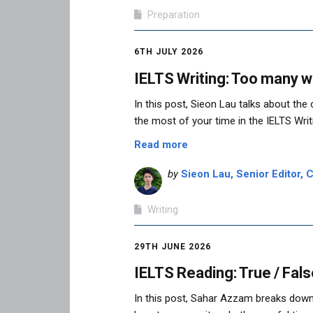
Preparation
6TH JULY 2026
IELTS Writing: Too many w
In this post, Sieon Lau talks about th
the most of your time in the IELTS Writi
Read more
by
Sieon Lau, Senior Editor, C
Writing
29TH JUNE 2026
IELTS Reading: True / Fals
In this post, Sahar Azzam breaks down 