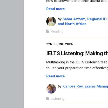
how to answer it and other useful tips
Read more
by
Sahar Azzam, Regional IEL
and North Africa
Reading
22ND JUNE 2026
IELTS Listening: Making t
Multitasking in the IELTS Listening tes
to use your preparation time effective
Read more
by
Kishore Roy, Exams Manage
Listening