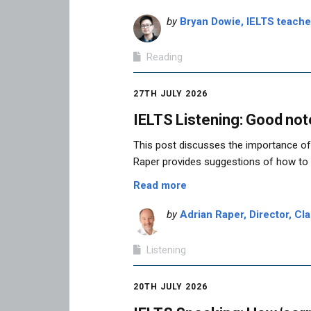
by
Bryan Dowie, IELTS teach
Reading
27TH JULY 2026
IELTS Listening: Good not
This post discusses the importance of 
Raper provides suggestions of how to
Read more
by
Adrian Raper, Director, Cla
Listening
20TH JULY 2026