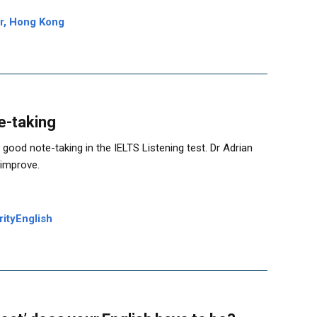
er, Hong Kong
e-taking
good note-taking in the IELTS Listening test. Dr Adrian
 improve.
rityEnglish