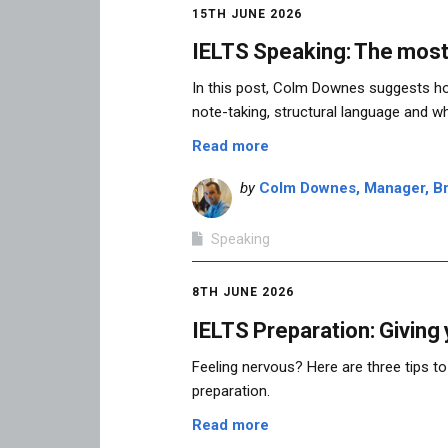
15TH JUNE 2026
IELTS Speaking: The most
In this post, Colm Downes suggests ho
note-taking, structural language and wh
Read more
by
Colm Downes, Manager, Bri
Speaking
8TH JUNE 2026
IELTS Preparation: Giving
Feeling nervous? Here are three tips to
preparation.
Read more