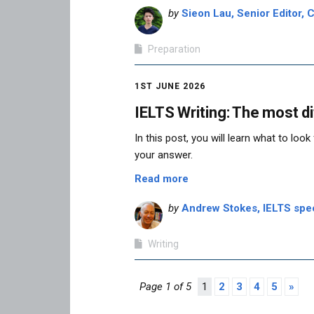
by
Sieon Lau, Senior Editor, C
Preparation
1ST JUNE 2026
IELTS Writing: The most di
In this post, you will learn what to loo
your answer.
Read more
by
Andrew Stokes, IELTS speci
Writing
Page 1 of 5
1
2
3
4
5
»