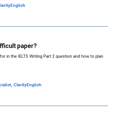
larityEnglish
fficult paper?
k for in the IELTS Writing Part 2 question and how to plan
alist, ClarityEnglish