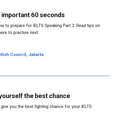
 important 60 seconds
w to prepare for IELTS Speaking Part 2. Read tips on
ere to practise next.
tish Council, Jakarta
 yourself the best chance
 give you the best fighting chance for your IELTS