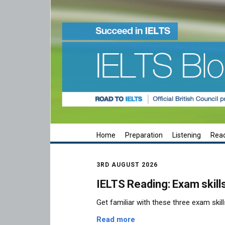
Home
Preparation
Listening
Rea
3RD AUGUST 2026
IELTS Reading: Exam skill
Get familiar with these three exam skill
Read more