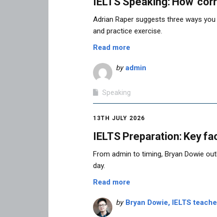
IELTS Speaking: How ‘corr
Adrian Raper suggests three ways you
and practice exercise.
Read more
by
admin
Speaking
13TH JULY 2026
IELTS Preparation: Key fac
From admin to timing, Bryan Dowie outl
day.
Read more
by
Bryan Dowie, IELTS teach