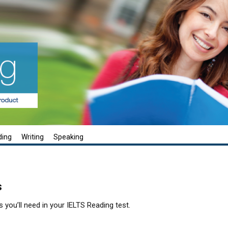
ding
Writing
Speaking
s
s you’ll need in your IELTS Reading test.