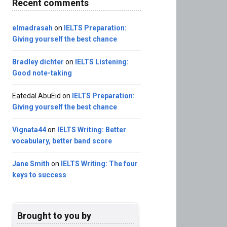
Recent comments
elmadrasah
on
IELTS Preparation:
Giving yourself the best chance
Bradley dichter
on
IELTS Listening:
Good note-taking
Eatedal AbuEid
on
IELTS Preparation:
Giving yourself the best chance
Vignata44
on
IELTS Writing: Better
vocabulary, better band score
Jane Smith
on
IELTS Writing: The four
keys to success
Brought to you by