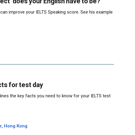
ect’ does your English have to be?
 can improve your IELTS Speaking score. See his example
ts for test day
ines the key facts you need to know for your IELTS test
er, Hong Kong