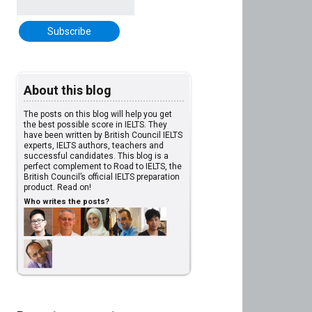
About this blog
The posts on this blog will help you get
the best possible score in IELTS. They
have been written by British Council IELTS
experts, IELTS authors, teachers and
successful candidates. This blog is a
perfect complement to Road to IELTS, the
British Council’s official IELTS preparation
product. Read on!
Who writes the posts?