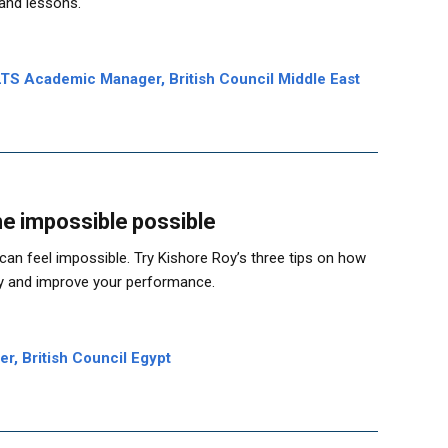
 and lessons.
TS Academic Manager, British Council Middle East
he impossible possible
t can feel impossible. Try Kishore Roy’s three tips on how
ly and improve your performance.
r, British Council Egypt