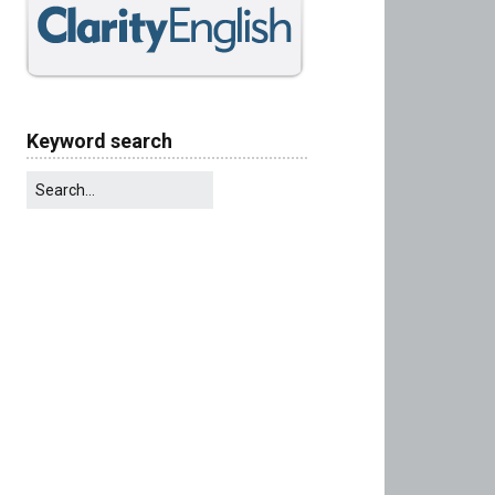
Keyword search