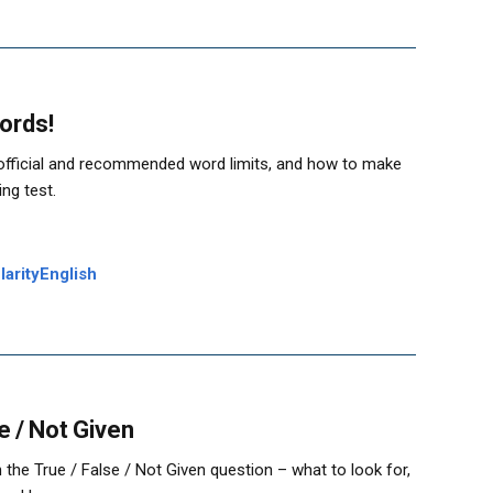
ords!
e official and recommended word limits, and how to make
ng test.
larityEnglish
e / Not Given
the True / False / Not Given question – what to look for,