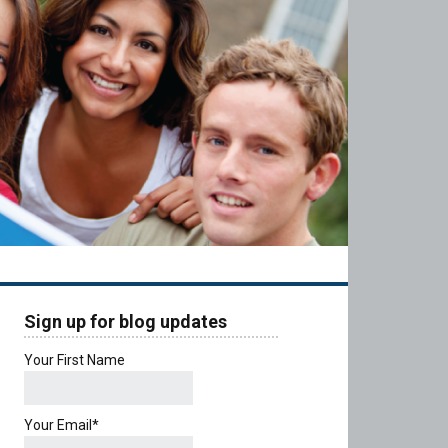
Sign up for blog updates
Your First Name
Your Email*