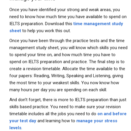
Once you have identified your strong and weak areas, you
need to know how much time you have available to spend on
IELTS preparation. Download this
time management study
sheet
to help you work this out.
Once you have been through the practice tests and the time
management study sheet, you will know which skills you need
to spend your time on, and how much time you have to
spend on IELTS preparation and practice. The final step is to
create a revision timetable. Allocate the time available to the
four papers: Reading, Writing, Speaking and Listening, giving
the most time to your weakest skills. You now know how
many hours per day you are spending on each skill.
And don’t forget, there is more to IELTS preparation than just
skills based practice. You need to make sure your revision
timetable includes all the jobs you need to do
on and before
your test day
and learning how to
manage your stress
levels
.