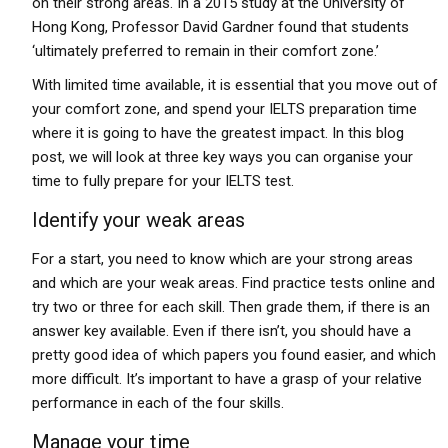
on their strong areas. In a 2015 study at the University of
Hong Kong, Professor David Gardner found that students
‘ultimately preferred to remain in their comfort zone.’
With limited time available, it is essential that you move out of
your comfort zone, and spend your IELTS preparation time
where it is going to have the greatest impact. In this blog
post, we will look at three key ways you can organise your
time to fully prepare for your IELTS test.
Identify your weak areas
For a start, you need to know which are your strong areas
and which are your weak areas. Find practice tests online and
try two or three for each skill. Then grade them, if there is an
answer key available. Even if there isn’t, you should have a
pretty good idea of which papers you found easier, and which
more difficult. It’s important to have a grasp of your relative
performance in each of the four skills.
Manage your time