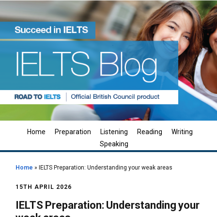
Home
Preparation
Listening
Reading
Writing
Speaking
Home
»
IELTS Preparation: Understanding your weak areas
15TH APRIL 2026
IELTS Preparation: Understanding your