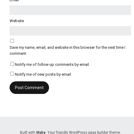
Website
Save my name, email, and website in this browser for the next time I
comment.
Notify me of follow-up comments by email.
Notify me of new posts by email.
Built with
Make
. Your friendly WordPress page builder theme.