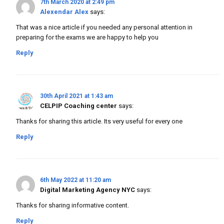
7th March 2020 at 2:49 pm
Alexendar Alex
says:
That was a nice article if you needed any personal attention in
preparing for the exams we are happy to help you
Reply
30th April 2021 at 1:43 am
CELPIP Coaching center
says:
Thanks for sharing this article. Its very useful for every one
Reply
6th May 2022 at 11:20 am
Digital Marketing Agency NYC
says:
Thanks for sharing informative content.
Reply