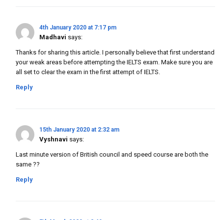
4th January 2020 at 7:17 pm
Madhavi
says:
Thanks for sharing this article. I personally believe that first understand
your weak areas before attempting the IELTS exam. Make sure you are
all set to clear the exam in the first attempt of IELTS.
Reply
15th January 2020 at 2:32 am
Vyshnavi
says:
Last minute version of British council and speed course are both the
same ??
Reply