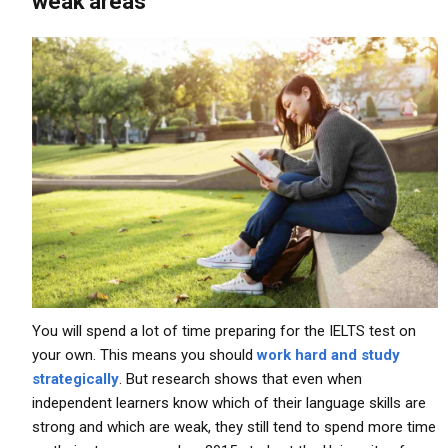
weak areas
You will spend a lot of time preparing for the IELTS test on
your own. This means you should
work hard and study
strategically
. But research shows that even when
independent learners know which of their language skills are
strong and which are weak, they still tend to spend more time