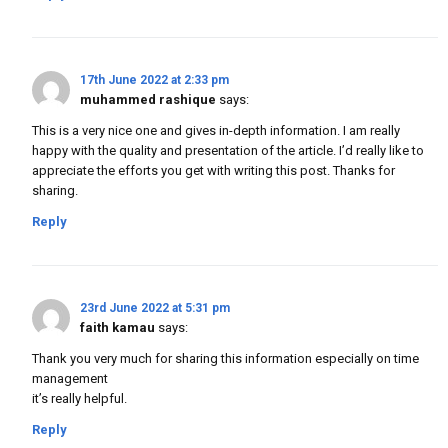
17th June 2022 at 2:33 pm
muhammed rashique
says:
This is a very nice one and gives in-depth information. I am really
happy with the quality and presentation of the article. I’d really like to
appreciate the efforts you get with writing this post. Thanks for
sharing.
Reply
23rd June 2022 at 5:31 pm
faith kamau
says:
Thank you very much for sharing this information especially on time
management
it’s really helpful.
Reply