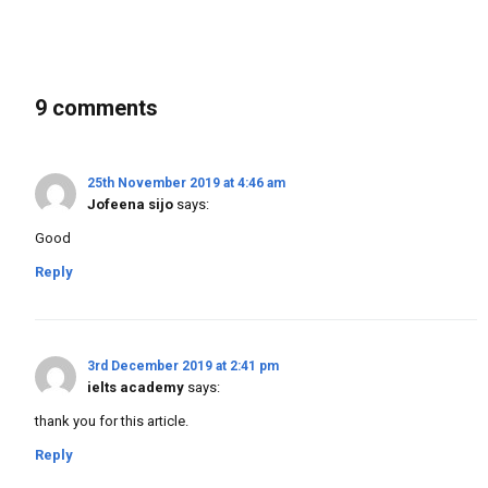
9 comments
25th November 2019 at 4:46 am
Jofeena sijo
says:
Good
Reply
3rd December 2019 at 2:41 pm
ielts academy
says:
thank you for this article.
Reply