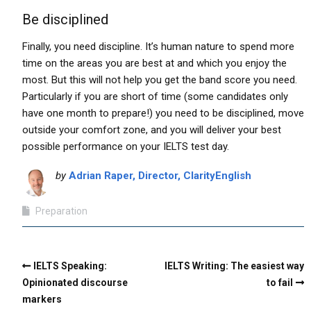
Be disciplined
Finally, you need discipline. It’s human nature to spend more
time on the areas you are best at and which you enjoy the
most. But this will not help you get the band score you need.
Particularly if you are short of time (some candidates only
have one month to prepare!) you need to be disciplined, move
outside your comfort zone, and you will deliver your best
possible performance on your IELTS test day.
by
Adrian Raper, Director, ClarityEnglish
Preparation
IELTS Speaking:
IELTS Writing: The easiest way
Opinionated discourse
to fail
markers