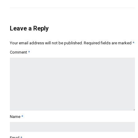
Leave a Reply
Your email address will not be published.
Required fields are marked
*
Comment
*
Name
*
Email
*