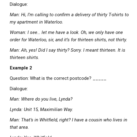
Dialogue:
Man: Hi, I’m calling to confirm a delivery of thirty T-shirts to
my apartment in Waterloo.
Woman: I see… let me have a look. Oh, we only have one
order for Waterloo, sir, and it’s for thirteen shirts, not thirty.
Man: Ah, yes! Did I say thirty? Sorry. I meant thirteen. It is
thirteen shirts.
Example 2
Question: What is the correct postcode? _____
Dialogue:
Man: Where do you live, Lynda?
Lynda: Unit 15, Maximilian Way.
Man: That’s in Whitfield, right? I have a cousin who lives in
that area.