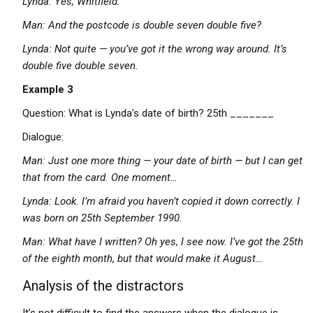
Lynda: Yes, Whitfield.
Man: And the postcode is double seven double five?
Lynda: Not quite — you’ve got it the wrong way around. It’s
double five double seven.
Example 3
Question: What is Lynda’s date of birth? 25th _______
Dialogue:
Man: Just one more thing — your date of birth — but I can get
that from the card. One moment…
Lynda: Look. I’m afraid you haven’t copied it down correctly. I
was born on 25th September 1990.
Man: What have I written? Oh yes, I see now. I’ve got the 25th
of the eighth month, but that would make it August…
Analysis of the distractors
It’s not difficult to find the answers when the dialogue is