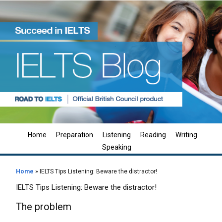
Home
Preparation
Listening
Reading
Writing
Speaking
Home
»
IELTS Tips Listening: Beware the distractor!
IELTS Tips Listening: Beware the distractor!
The problem