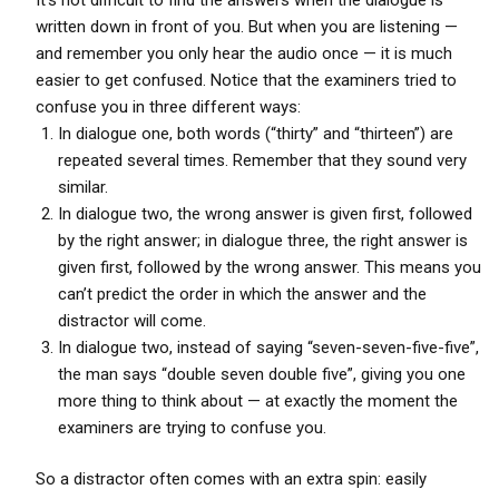
written down in front of you. But when you are listening —
and remember you only hear the audio once — it is much
easier to get confused. Notice that the examiners tried to
confuse you in three different ways:
In dialogue one, both words (“thirty” and “thirteen”) are
repeated several times. Remember that they sound very
similar.
In dialogue two, the wrong answer is given first, followed
by the right answer; in dialogue three, the right answer is
given first, followed by the wrong answer. This means you
can’t predict the order in which the answer and the
distractor will come.
In dialogue two, instead of saying “seven-seven-five-five”,
the man says “double seven double five”, giving you one
more thing to think about — at exactly the moment the
examiners are trying to confuse you.
So a distractor often comes with an extra spin: easily