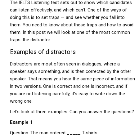
The IELTS Listening test sets out to show which candidates
can listen effectively, and which can’t. One of the ways of
doing this is to set traps — and see whether you fall into
them. You need to know about these traps and how to avoid
them. In this post we will look at one of the most common
traps: the distractor.
Examples of distractors
Distractors are most often seen in dialogues, where a
speaker says something, and is then corrected by the other
speaker. That means you hear the same piece of information
in two versions. One is correct and one is incorrect, and if
you are not listening carefully, it’s easy to write down the
wrong one.
Let’s look at three examples. Can you answer the questions?
Example 1
Question: The man ordered _____ T-shirts.