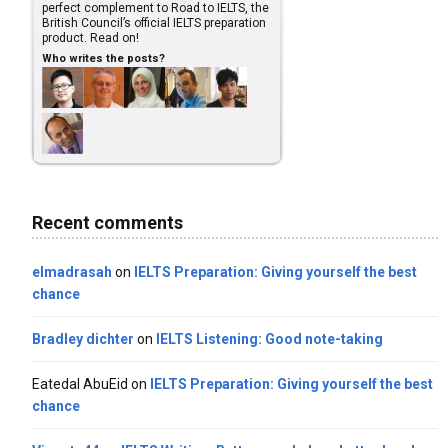
perfect complement to Road to IELTS, the
British Council’s official IELTS preparation
product. Read on!
Who writes the posts?
Recent comments
elmadrasah
on
IELTS Preparation: Giving yourself the best
chance
Bradley dichter
on
IELTS Listening: Good note-taking
Eatedal AbuEid
on
IELTS Preparation: Giving yourself the best
chance