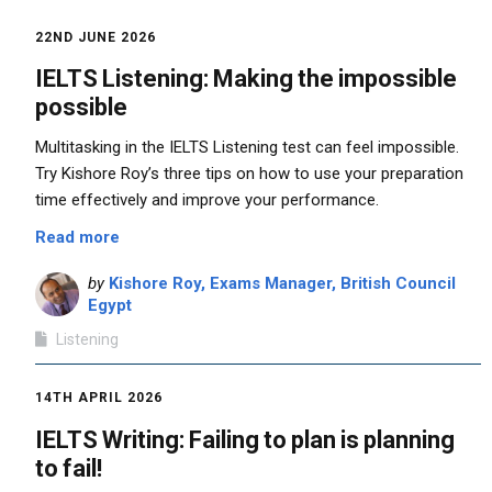
22ND JUNE 2026
IELTS Listening: Making the impossible
possible
Multitasking in the IELTS Listening test can feel impossible.
Try Kishore Roy’s three tips on how to use your preparation
time effectively and improve your performance.
Read more
by
Kishore Roy, Exams Manager, British Council
Egypt
Listening
14TH APRIL 2026
IELTS Writing: Failing to plan is planning
to fail!