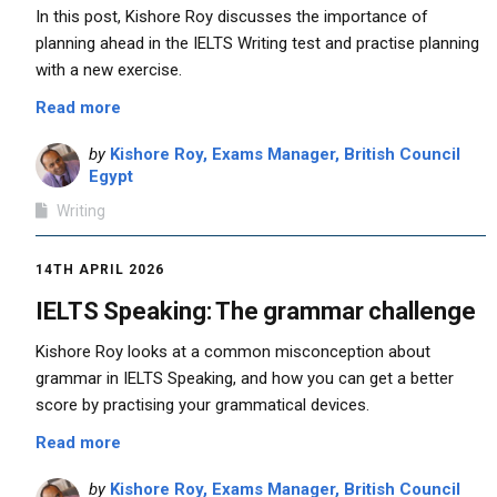
In this post, Kishore Roy discusses the importance of
planning ahead in the IELTS Writing test and practise planning
with a new exercise.
Read more
by
Kishore Roy, Exams Manager, British Council
Egypt
Writing
14TH APRIL 2026
IELTS Speaking: The grammar challenge
Kishore Roy looks at a common misconception about
grammar in IELTS Speaking, and how you can get a better
score by practising your grammatical devices.
Read more
by
Kishore Roy, Exams Manager, British Council