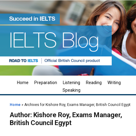
Home
Preparation
Listening
Reading
Writing
Speaking
Home
»
Archives for Kishore Roy, Exams Manager, British Council Egypt
Author:
Kishore Roy, Exams Manager,
British Council Egypt