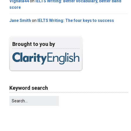
Vignata44
on
IELTS Writing: Better vocabulary, better band
score
Jane Smith
on
IELTS Writing: The four keys to success
Brought to you by
Keyword search