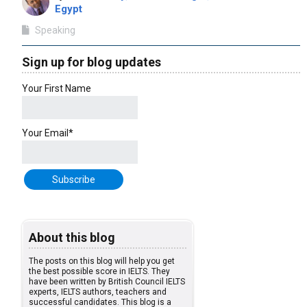
Egypt
Speaking
Sign up for blog updates
Your First Name
Your Email*
About this blog
The posts on this blog will help you get
the best possible score in IELTS. They
have been written by British Council IELTS
experts, IELTS authors, teachers and
successful candidates. This blog is a