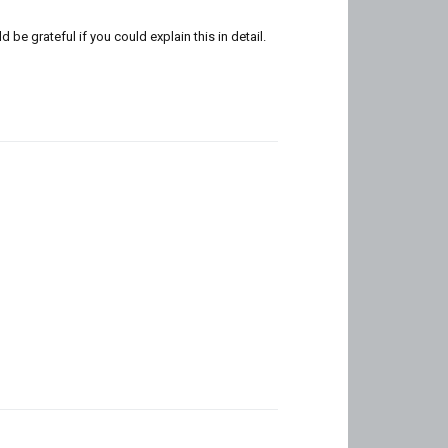
e grateful if you could explain this in detail.