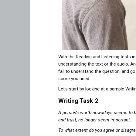
With the Reading and Listening tests in
understanding the text or the audio. An
fail to understand the question, and g
score you need.
Let’s start by looking at a sample Writi
Writing Task 2
A person’s worth nowadays seems to be
and trust, no longer seem important.
To what extent do you agree or disagre