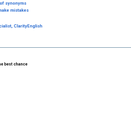
 of synonyms
make mistakes
alist, ClarityEnglish
the best chance