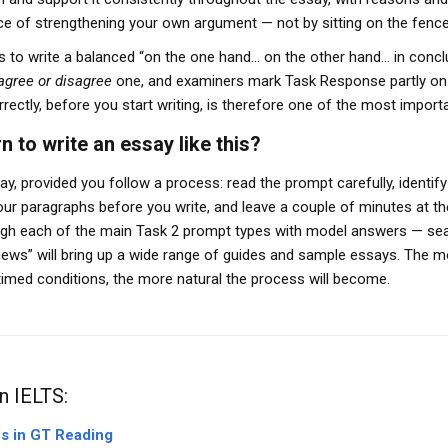
vice of strengthening your own argument — not by sitting on the fence
 to write a balanced “on the one hand… on the other hand… in conclus
agree or disagree
one, and examiners mark Task Response partly on w
rrectly, before you start writing, is therefore one of the most importa
n to write an essay like this?
essay, provided you follow a process: read the prompt carefully, identif
your paragraphs before you write, and leave a couple of minutes at t
rough each of the main Task 2 prompt types with model answers — sea
views” will bring up a wide range of guides and sample essays. The 
imed conditions, the more natural the process will become.
n IELTS:
ns in GT Reading