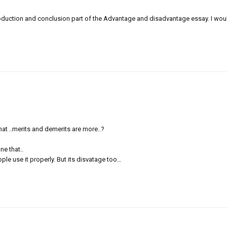
oduction and conclusion part of the Advantage and disadvantage essay. I would b
 that ..merits and demerits are more..?
ne that..
le use it properly. But its disvatage too…