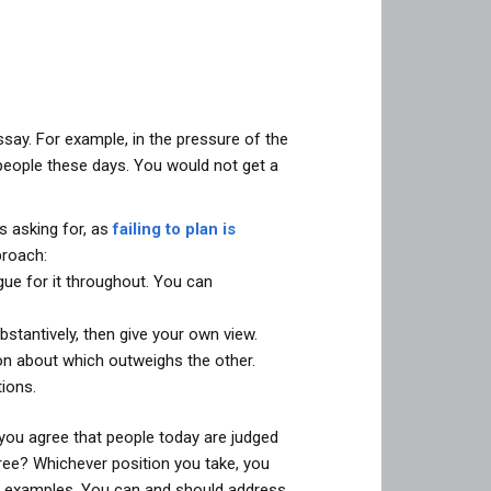
say. For example, in the pressure of the
people these days. You would not get a
s asking for, as
failing to plan is
proach:
gue for it throughout. You can
stantively, then give your own view.
on about which outweighs the other.
ions.
you agree that people today are judged
ree? Whichever position you take, you
and examples. You can and should address