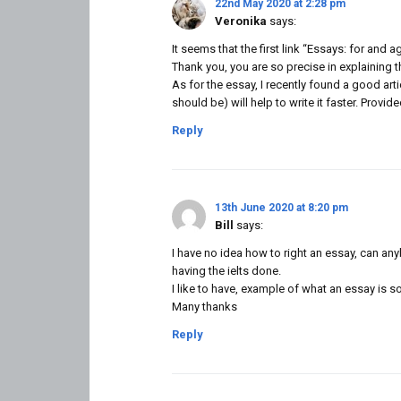
22nd May 2020 at 2:28 pm
Veronika
says:
It seems that the first link “Essays: for and 
Thank you, you are so precise in explaining 
As for the essay, I recently found a good arti
should be) will help to write it faster. Provi
Reply
13th June 2020 at 8:20 pm
Bill
says:
I have no idea how to right an essay, can an
having the ielts done.
I like to have, example of what an essay is so
Many thanks
Reply