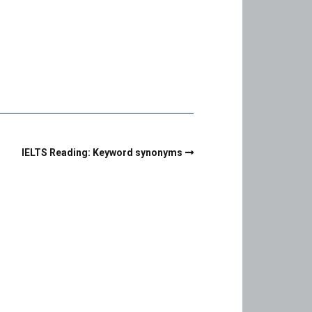
IELTS Reading: Keyword synonyms