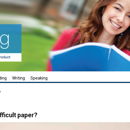
ding
Writing
Speaking
?
fficult paper?