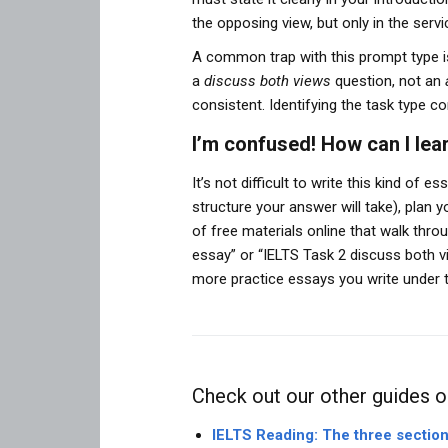
the opposing view, but only in the ser
A common trap with this prompt type is
a
discuss both views
question, not an
consistent. Identifying the task type co
I’m confused! How can I lear
It’s not difficult to write this kind of 
structure your answer will take), plan 
of free materials online that walk th
essay” or “IELTS Task 2 discuss both 
more practice essays you write under t
Check out our other guides o
IELTS Reading: The three sectio