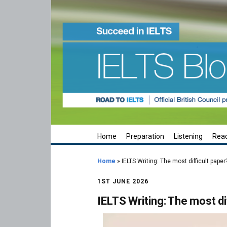
Home
Preparation
Listening
Rea
Home
»
IELTS Writing: The most difficult paper
1ST JUNE 2026
IELTS Writing: The most di