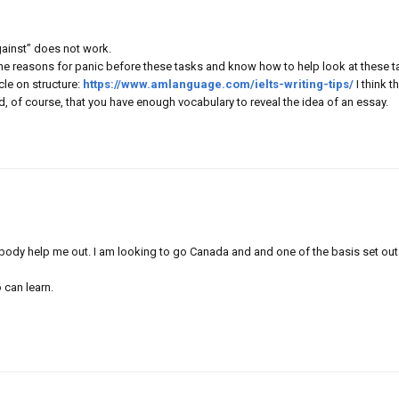
against” does not work.
the reasons for panic before these tasks and know how to help look at these t
cle on structure:
https://www.amlanguage.com/ielts-writing-tips/
I think t
ded, of course, that you have enough vocabulary to reveal the idea of an essay.
ybody help me out. I am looking to go Canada and and one of the basis set out
 can learn.