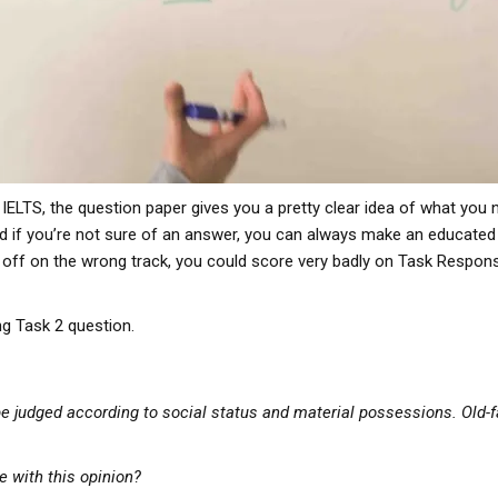
 IELTS, the question paper gives you a pretty clear idea of what you 
d if you’re not sure of an answer, you can always make an educated g
o off on the wrong track, you could score very badly on Task Respo
ng Task 2 question.
 judged according to social status and material possessions. Old-f
e with this opinion?