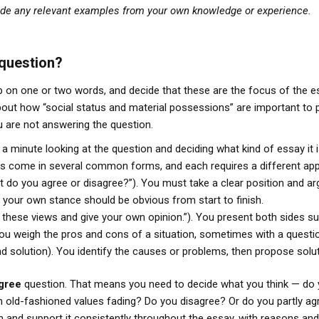
ude any relevant examples from your own knowledge or experience.
 question?
 on one or two words, and decide that these are the focus of the es
bout how “social status and material possessions” are important to 
 are not answering the question.
 a minute looking at the question and deciding what kind of essay it i
ts come in several common forms, and each requires a different ap
 do you agree or disagree?”). You must take a clear position and ar
your own stance should be obvious from start to finish.
these views and give your own opinion.”). You present both sides sub
You weigh the pros and cons of a situation, sometimes with a questi
d solution). You identify the causes or problems, then propose solut
agree
question. That means you need to decide what you think — do 
h old-fashioned values fading? Do you disagree? Or do you partly ag
tion and support it consistently throughout the essay, with reasons 