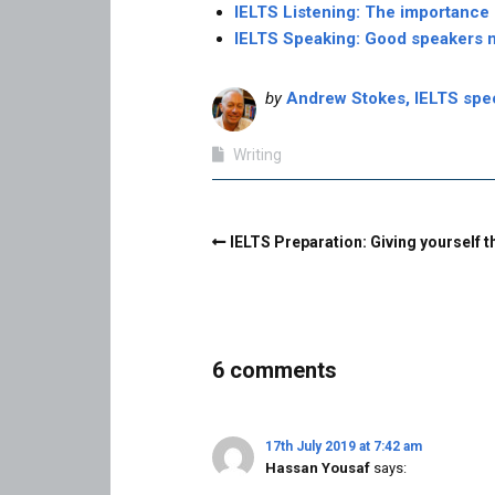
IELTS Listening: The importance
IELTS Speaking: Good speakers 
by
Andrew Stokes, IELTS speci
Writing
IELTS Preparation: Giving yourself 
6 comments
17th July 2019 at 7:42 am
Hassan Yousaf
says: