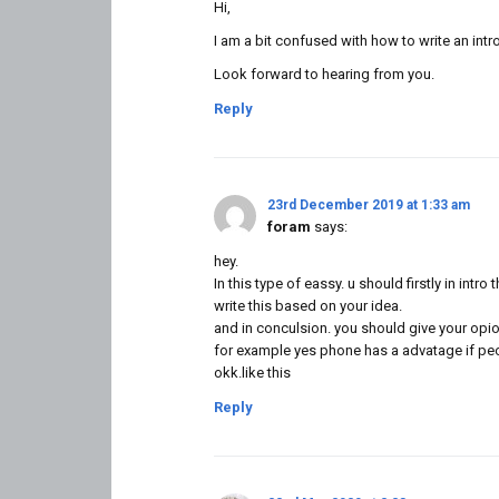
Hi,
I am a bit confused with how to write an intr
Look forward to hearing from you.
Reply
23rd December 2019 at 1:33 am
foram
says:
hey.
In this type of eassy. u should firstly in intro
write this based on your idea.
and in conculsion. you should give your opio
for example yes phone has a advatage if peop
okk.like this
Reply