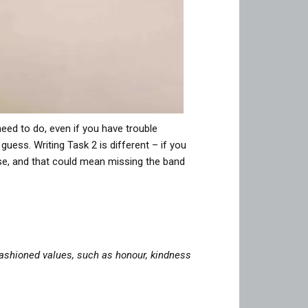
need to do, even if you have trouble
uess. Writing Task 2 is different – if you
nse, and that could mean missing the band
ashioned values, such as honour, kindness