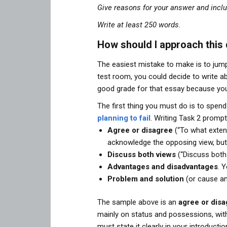
Give reasons for your answer and incl
Write at least 250 words.
How should I approach this
The easiest mistake to make is to jump
test room, you could decide to write a
good grade for that essay because you
The first thing you must do is to spend
planning to fail
. Writing Task 2 promp
Agree or disagree
(“To what extent
acknowledge the opposing view, but 
Discuss both views
(“Discuss both 
Advantages and disadvantages
. 
Problem and solution
(or cause an
The sample above is an
agree or dis
mainly on status and possessions, wit
must state it clearly in your introduc