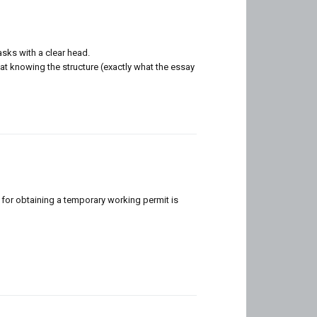
asks with a clear head.
hat knowing the structure (exactly what the essay
 for obtaining a temporary working permit is