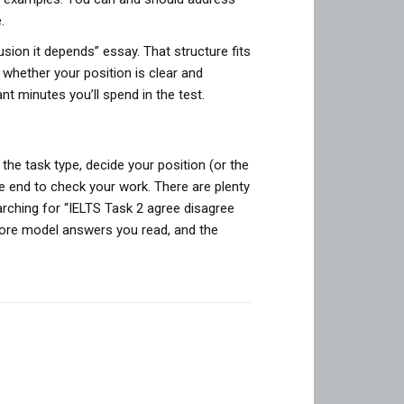
.
ion it depends” essay. That structure fits
hether your position is clear and
nt minutes you’ll spend in the test.
y the task type, decide your position (or the
he end to check your work. There are plenty
rching for “IELTS Task 2 agree disagree
more model answers you read, and the